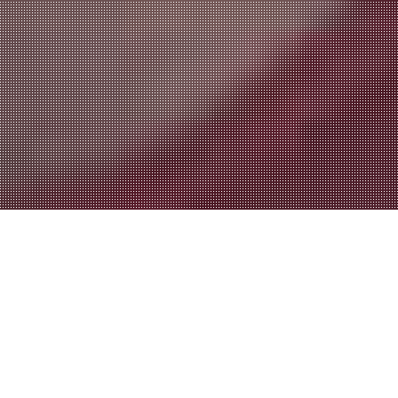
advertising & marketing
AGENCY