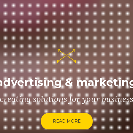
advertising & marketin
creating solutions for your busines
READ MORE